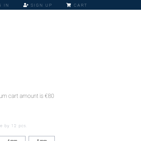
 IN
SIGN UP
CART
imum cart amount is €80
ce by 12 pcs.
4
mm
5
mm