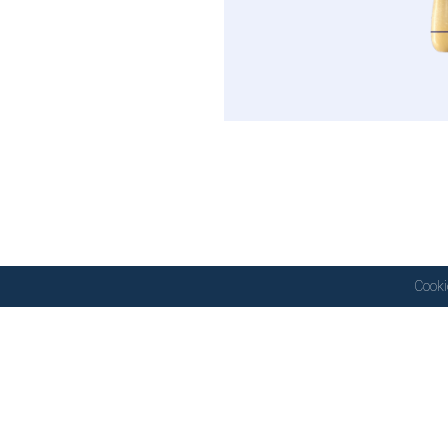
Cooki