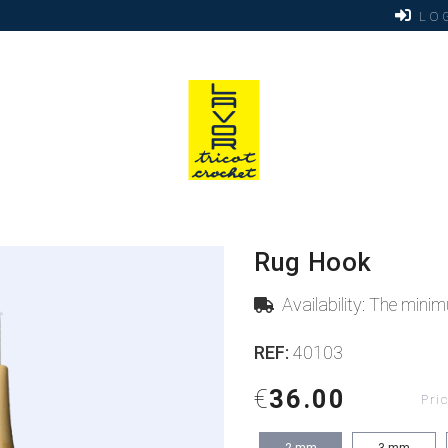
LOG
Rug Hook
Availability: The min
REF:
40103
€
36.00
Pri
2
mm
3
mm