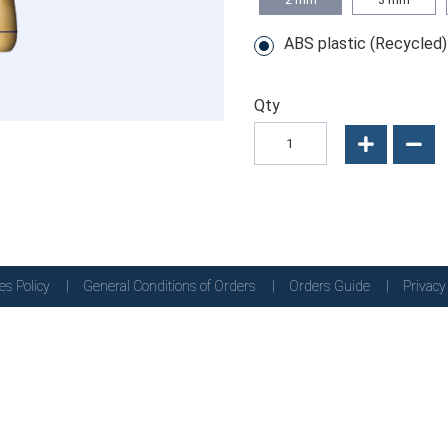
ABS plastic (Recycled)
Qty
es Policy
General Conditions of Orders
Orders Guide
Privacy