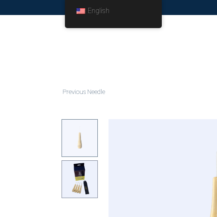
English
Previous Needle