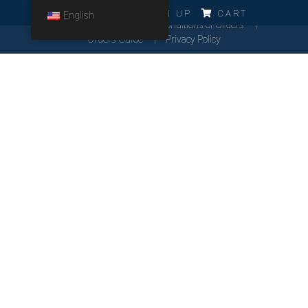
ERRO!!!
LOG IN
SIGN UP
CART
English
Cookies Policy
General Conditions of Orders
Orders Guide
Privacy Policy