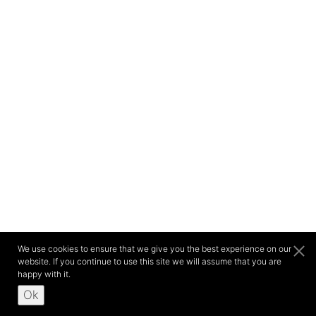
We use cookies to ensure that we give you the best experience on our
website. If you continue to use this site we will assume that you are
happy with it.
Ok