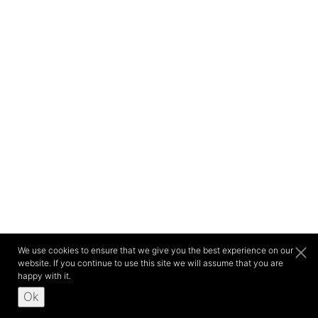
We use cookies to ensure that we give you the best experience on our
website. If you continue to use this site we will assume that you are
happy with it.
Ok