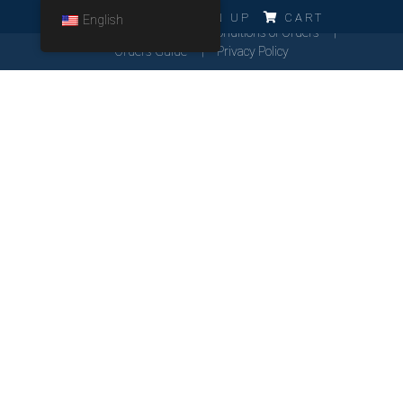
ERRO!!!
LOG IN
SIGN UP
CART
English
Cookies Policy
General Conditions of Orders
Orders Guide
Privacy Policy