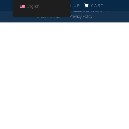
ERRO!!!
LOG IN
SIGN UP
CART
English
Cookies Policy
General Conditions of Orders
Orders Guide
Privacy Policy