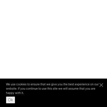
We use cookies to ensure that we give you the best experience on our
website. If you continue to use this site we will assume that you are
happy with it.
Ok