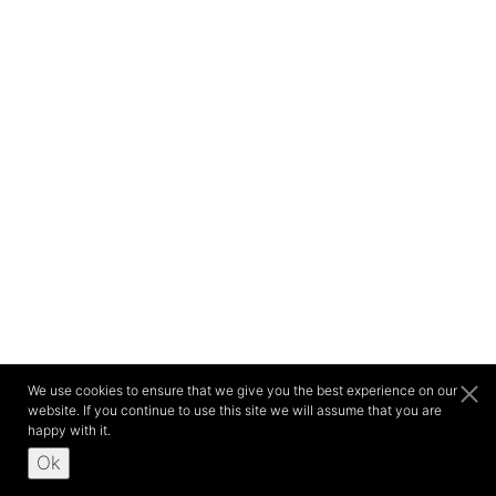
We use cookies to ensure that we give you the best experience on our
website. If you continue to use this site we will assume that you are
happy with it.
Ok