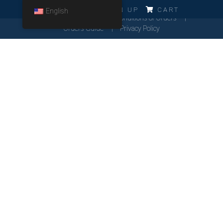
ERRO!!!
LOG IN
SIGN UP
CART
English
Cookies Policy
General Conditions of Orders
Orders Guide
Privacy Policy