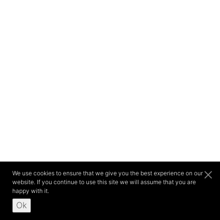
We use cookies to ensure that we give you the best experience on our
website. If you continue to use this site we will assume that you are
happy with it.
Ok