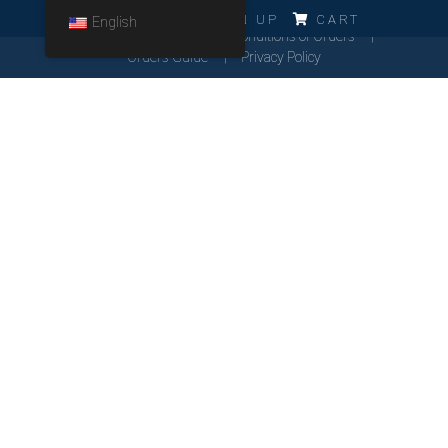
ERRO!!!
LOG IN
SIGN UP
CART
English
Cookies Policy
General Conditions of Orders
Orders Guide
Privacy Policy