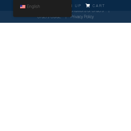
ERRO!!!
LOG IN
SIGN UP
CART
English
Cookies Policy
General Conditions of Orders
Orders Guide
Privacy Policy