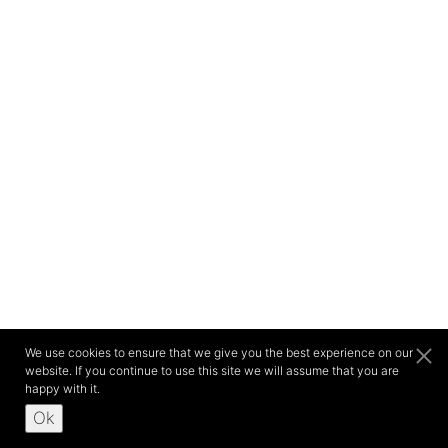
We use cookies to ensure that we give you the best experience on our
website. If you continue to use this site we will assume that you are
happy with it.
Ok