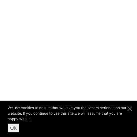
We use cookies to ensure that we give you the best experience on our
website. If you continue to use this site we will assume that you are
happy with it.
Ok