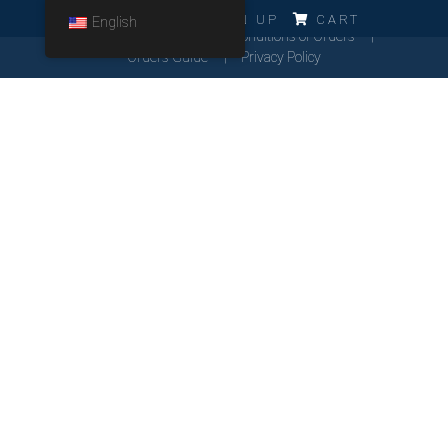
ERRO!!!
LOG IN
SIGN UP
CART
English
Cookies Policy
General Conditions of Orders
Orders Guide
Privacy Policy