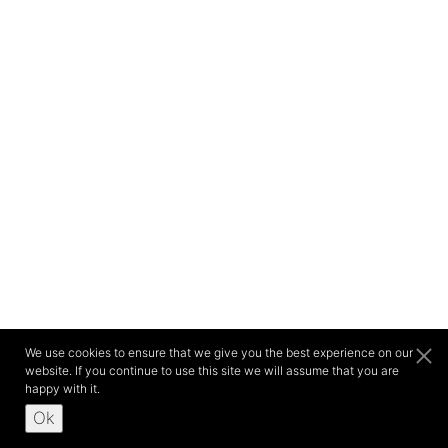
We use cookies to ensure that we give you the best experience on our
website. If you continue to use this site we will assume that you are
happy with it.
Ok