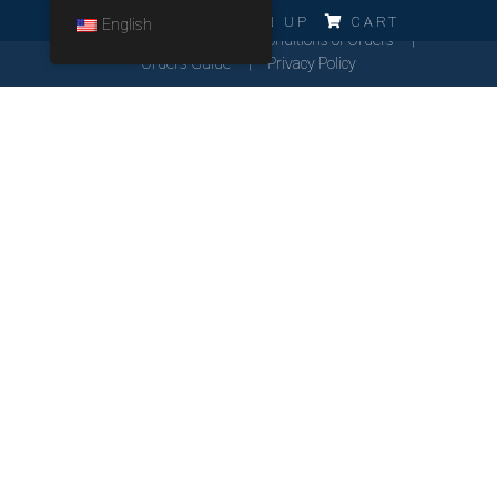
ERRO!!!
LOG IN
SIGN UP
CART
English
Cookies Policy
General Conditions of Orders
Orders Guide
Privacy Policy