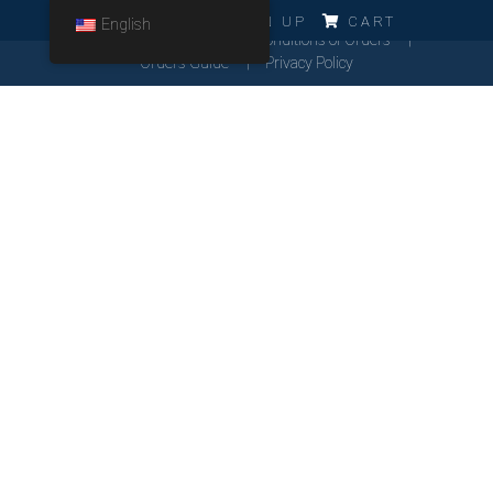
ERRO!!!
LOG IN
SIGN UP
CART
English
Cookies Policy
General Conditions of Orders
Orders Guide
Privacy Policy