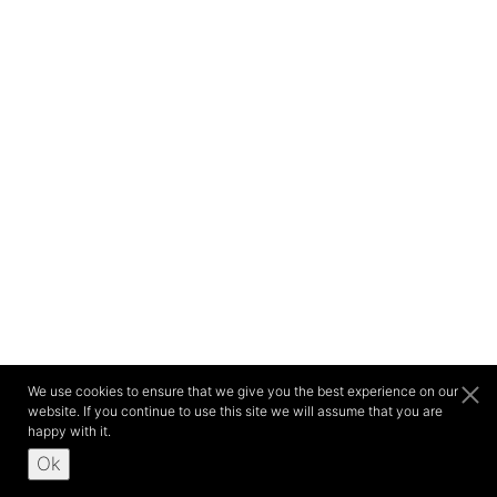
We use cookies to ensure that we give you the best experience on our
website. If you continue to use this site we will assume that you are
happy with it.
Ok