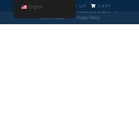
ERRO!!!
LOG IN
SIGN UP
CART
English
Cookies Policy
General Conditions of Orders
Orders Guide
Privacy Policy