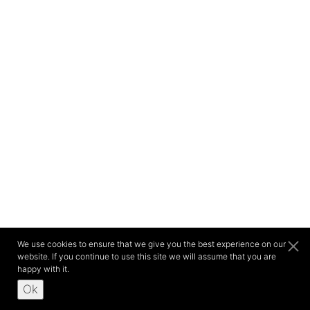
We use cookies to ensure that we give you the best experience on our
website. If you continue to use this site we will assume that you are
happy with it.
Ok