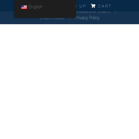
ERRO!!!
LOG IN
SIGN UP
CART
English
Cookies Policy
General Conditions of Orders
Orders Guide
Privacy Policy