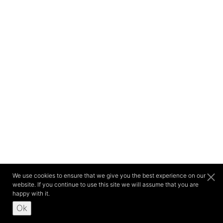
We use cookies to ensure that we give you the best experience on our
website. If you continue to use this site we will assume that you are
happy with it.
Ok