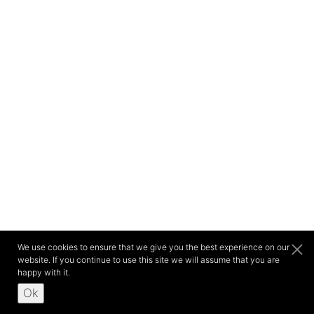
We use cookies to ensure that we give you the best experience on our
website. If you continue to use this site we will assume that you are
happy with it.
Ok