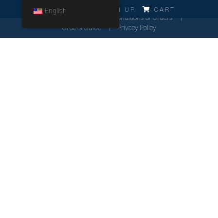
ERRO!!!
LOG IN
SIGN UP
CART
English
Cookies Policy
General Conditions of Orders
Orders Guide
Privacy Policy