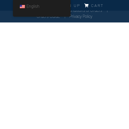
ERRO!!!
LOG IN
SIGN UP
CART
English
Cookies Policy
General Conditions of Orders
Orders Guide
Privacy Policy