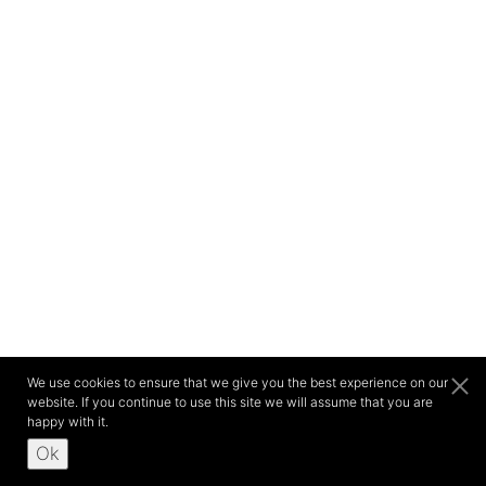
We use cookies to ensure that we give you the best experience on our
website. If you continue to use this site we will assume that you are
happy with it.
Ok