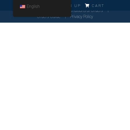
ERRO!!!
LOG IN
SIGN UP
CART
English
Cookies Policy
General Conditions of Orders
Orders Guide
Privacy Policy