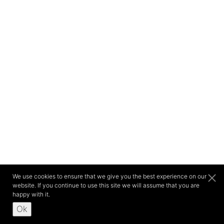
We use cookies to ensure that we give you the best experience on our
website. If you continue to use this site we will assume that you are
happy with it.
Ok