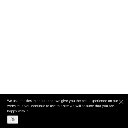
We use cookies to ensure that we give you the best experience on our
website. If you continue to use this site we will assume that you are
happy with it.
Ok