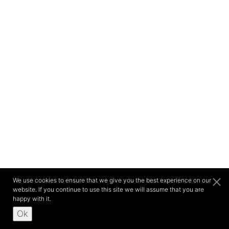
We use cookies to ensure that we give you the best experience on our
website. If you continue to use this site we will assume that you are
happy with it.
Ok