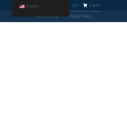
ERRO!!!
LOG IN
SIGN UP
CART
English
Cookies Policy
General Conditions of Orders
Orders Guide
Privacy Policy