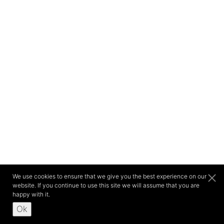
We use cookies to ensure that we give you the best experience on our
website. If you continue to use this site we will assume that you are
happy with it.
Ok