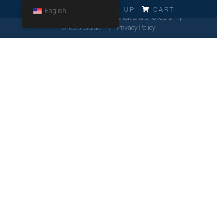
ERRO!!!
LOG IN
SIGN UP
CART
English
Cookies Policy
General Conditions of Orders
Orders Guide
Privacy Policy