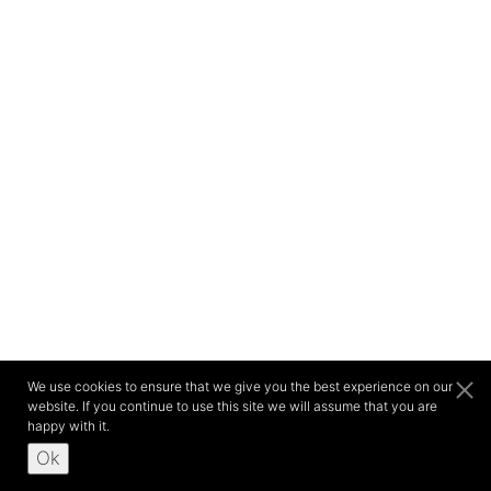
We use cookies to ensure that we give you the best experience on our
website. If you continue to use this site we will assume that you are
happy with it.
Ok