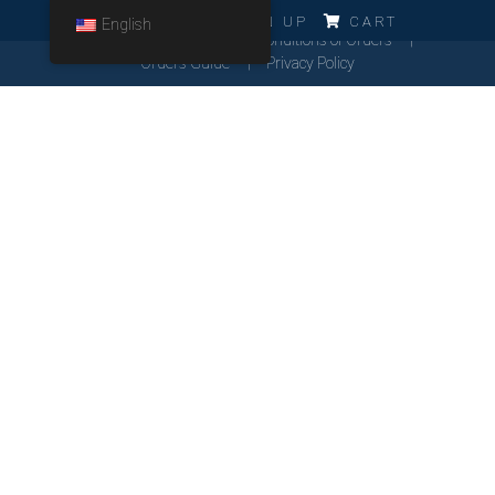
ERRO!!!
LOG IN
SIGN UP
CART
English
Cookies Policy
General Conditions of Orders
Orders Guide
Privacy Policy