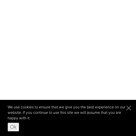
We use cookies to ensure that we give you the best experience on our
website. If you continue to use this site we will assume that you are
happy with it.
Ok