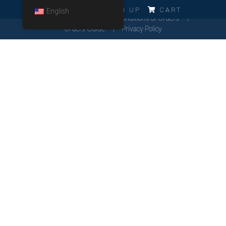
ERRO!!!
LOG IN
SIGN UP
CART
English
Cookies Policy
General Conditions of Orders
Orders Guide
Privacy Policy