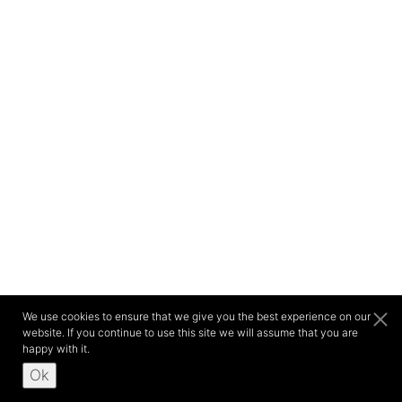
We use cookies to ensure that we give you the best experience on our
website. If you continue to use this site we will assume that you are
happy with it.
Ok