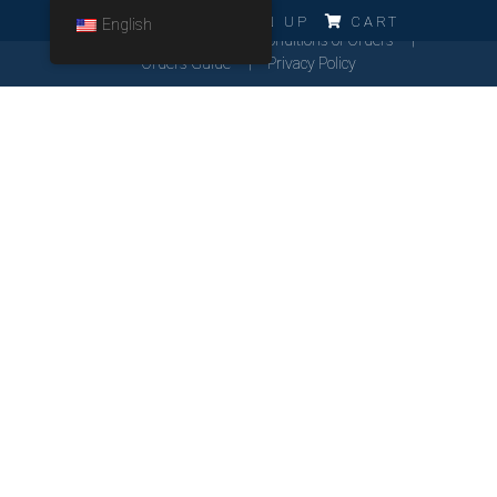
ERRO!!!
LOG IN
SIGN UP
CART
English
Cookies Policy
General Conditions of Orders
Orders Guide
Privacy Policy