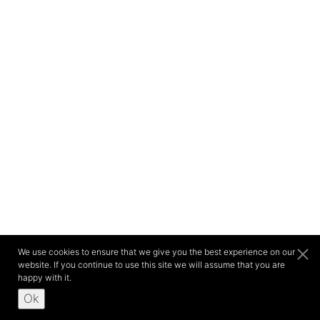
We use cookies to ensure that we give you the best experience on our
website. If you continue to use this site we will assume that you are
happy with it.
Ok