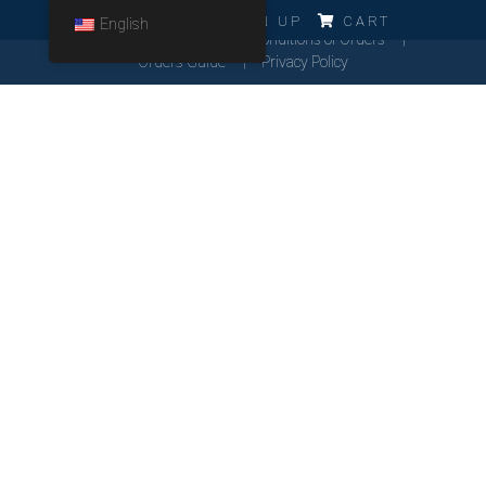
ERRO!!!
LOG IN
SIGN UP
CART
English
Cookies Policy
General Conditions of Orders
Orders Guide
Privacy Policy