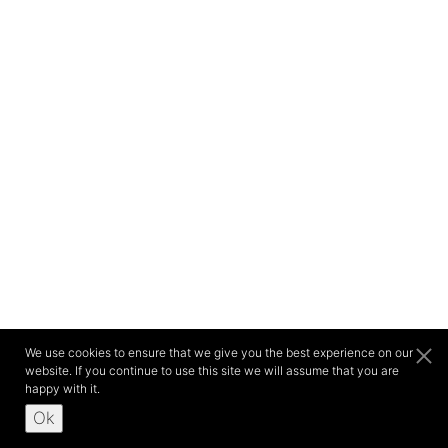
We use cookies to ensure that we give you the best experience on our
website. If you continue to use this site we will assume that you are
happy with it.
Ok