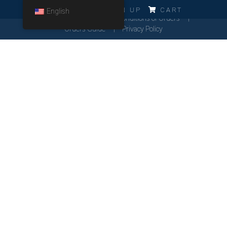
ERRO!!!
LOG IN
SIGN UP
CART
English
Cookies Policy
General Conditions of Orders
Orders Guide
Privacy Policy