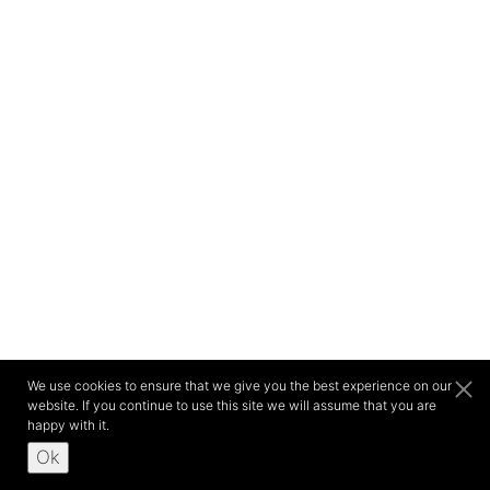
We use cookies to ensure that we give you the best experience on our
website. If you continue to use this site we will assume that you are
happy with it.
Ok