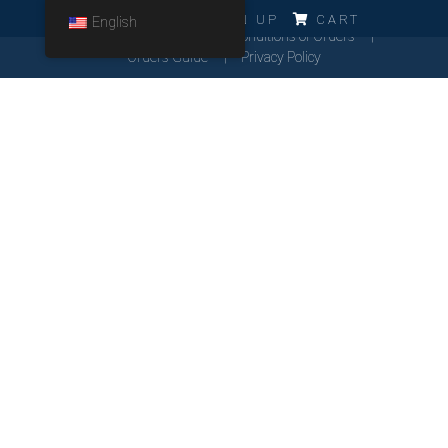
ERRO!!!
LOG IN
SIGN UP
CART
English
Cookies Policy
General Conditions of Orders
Orders Guide
Privacy Policy