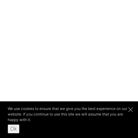
We use cookies to ensure that we give you the best experience on our
website. If you continue to use this site we will assume that you are
happy with it.
Ok