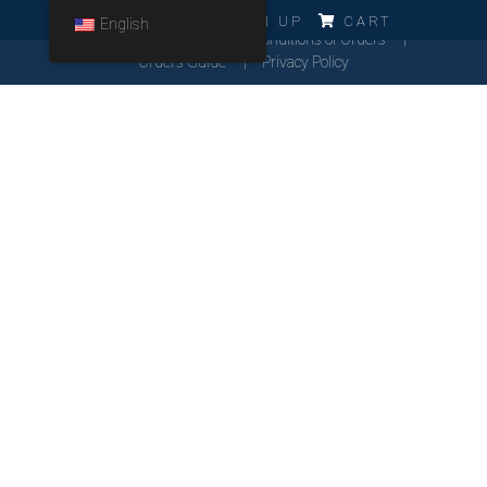
ERRO!!!
LOG IN
SIGN UP
CART
English
Cookies Policy
General Conditions of Orders
Orders Guide
Privacy Policy