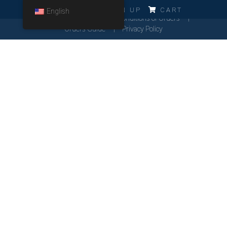
ERRO!!!
LOG IN
SIGN UP
CART
English
Cookies Policy
General Conditions of Orders
Orders Guide
Privacy Policy