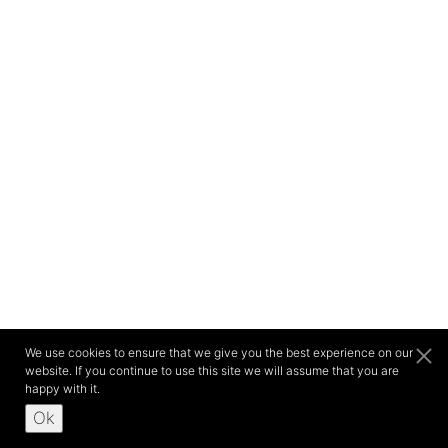
We use cookies to ensure that we give you the best experience on our
website. If you continue to use this site we will assume that you are
happy with it.
Ok