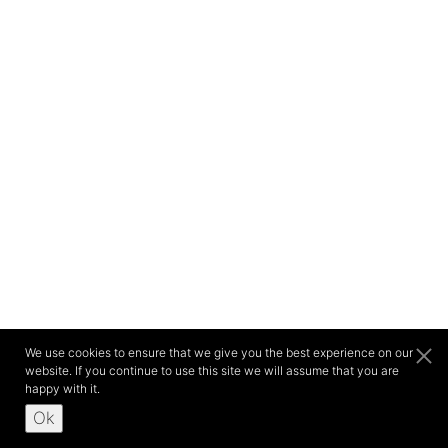
We use cookies to ensure that we give you the best experience on our
website. If you continue to use this site we will assume that you are
happy with it.
Ok