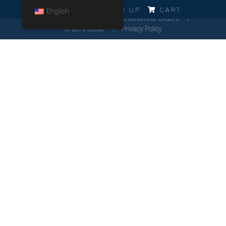
ERRO!!!
LOG IN
SIGN UP
CART
English
Cookies Policy
General Conditions of Orders
Orders Guide
Privacy Policy