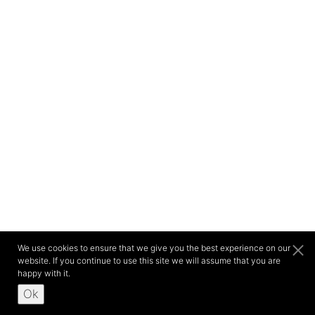
We use cookies to ensure that we give you the best experience on our
website. If you continue to use this site we will assume that you are
happy with it.
Ok