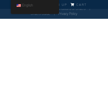
ERRO!!!
LOG IN
SIGN UP
CART
English
Cookies Policy
General Conditions of Orders
Orders Guide
Privacy Policy