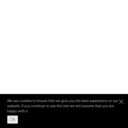
We use cookies to ensure that we give you the best experience on our
website. If you continue to use this site we will assume that you are
happy with it.
Ok