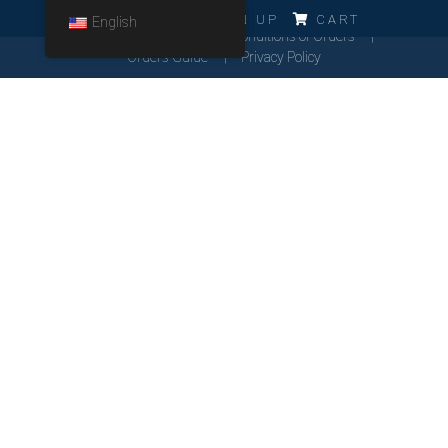
ERRO!!!
LOG IN
SIGN UP
CART
English
Cookies Policy
General Conditions of Orders
Orders Guide
Privacy Policy