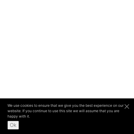
We use cookies to ensure that we give you the best experience on our
website. If you continue to use this site we will assume that you are
happy with it.
Ok