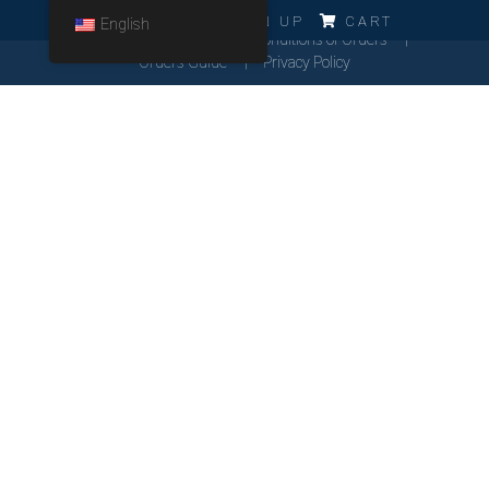
ERRO!!!
LOG IN
SIGN UP
CART
English
Cookies Policy
General Conditions of Orders
Orders Guide
Privacy Policy