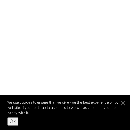
We use cookies to ensure that we give you the best experience on our
website. If you continue to use this site we will assume that you are
happy with it.
Ok