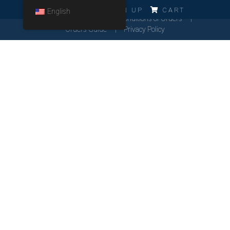
ERRO!!!
LOG IN
SIGN UP
CART
English
Cookies Policy
General Conditions of Orders
Orders Guide
Privacy Policy