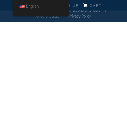
ERRO!!!
LOG IN
SIGN UP
CART
English
Cookies Policy
General Conditions of Orders
Orders Guide
Privacy Policy