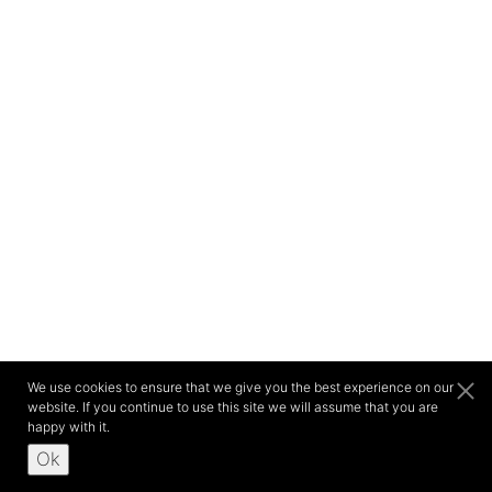
We use cookies to ensure that we give you the best experience on our
website. If you continue to use this site we will assume that you are
happy with it.
Ok