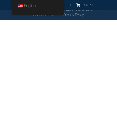
ERRO!!!
LOG IN
SIGN UP
CART
English
Cookies Policy
General Conditions of Orders
Orders Guide
Privacy Policy