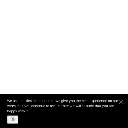
We use cookies to ensure that we give you the best experience on our
website. If you continue to use this site we will assume that you are
happy with it.
Ok