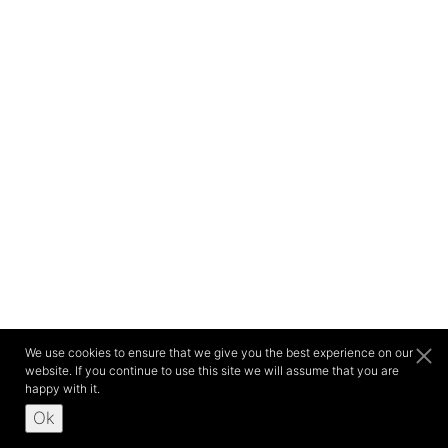
We use cookies to ensure that we give you the best experience on our
website. If you continue to use this site we will assume that you are
happy with it.
Ok