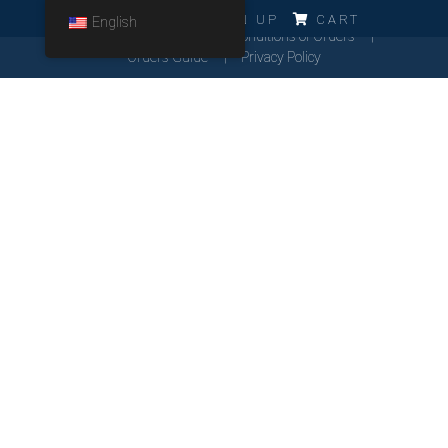
ERRO!!!
LOG IN
SIGN UP
CART
English
Cookies Policy
General Conditions of Orders
Orders Guide
Privacy Policy