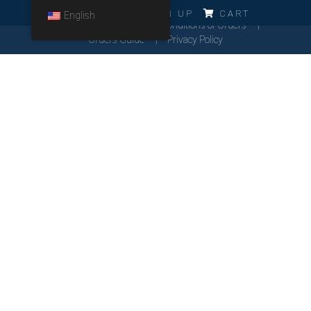
ERRO!!!
LOG IN
SIGN UP
CART
English
Cookies Policy
General Conditions of Orders
Orders Guide
Privacy Policy