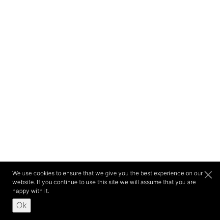
We use cookies to ensure that we give you the best experience on our
website. If you continue to use this site we will assume that you are
happy with it.
Ok