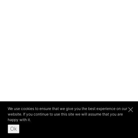
We use cookies to ensure that we give you the best experience on our
website. If you continue to use this site we will assume that you are
happy with it.
Ok