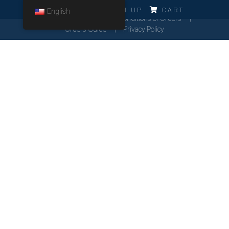
ERRO!!!
LOG IN
SIGN UP
CART
English
Cookies Policy
General Conditions of Orders
Orders Guide
Privacy Policy