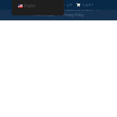
ERRO!!!
LOG IN
SIGN UP
CART
English
Cookies Policy
General Conditions of Orders
Orders Guide
Privacy Policy