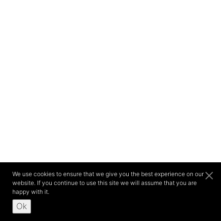
We use cookies to ensure that we give you the best experience on our
website. If you continue to use this site we will assume that you are
happy with it.
Ok