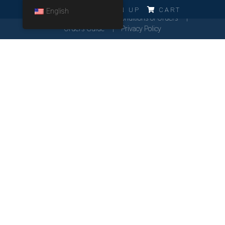
ERRO!!!
LOG IN
SIGN UP
CART
English
Cookies Policy
General Conditions of Orders
Orders Guide
Privacy Policy