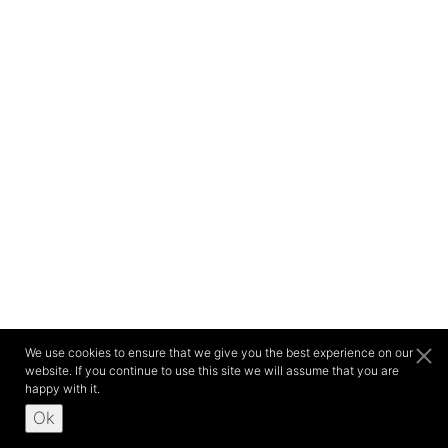
We use cookies to ensure that we give you the best experience on our
website. If you continue to use this site we will assume that you are
happy with it.
Ok