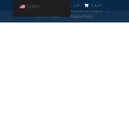
ERRO!!!
LOG IN
SIGN UP
CART
English
Cookies Policy
General Conditions of Orders
Orders Guide
Privacy Policy