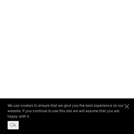
We use cookies to ensure that we give you the best experience on our
website. If you continue to use this site we will assume that you are
happy with it.
Ok