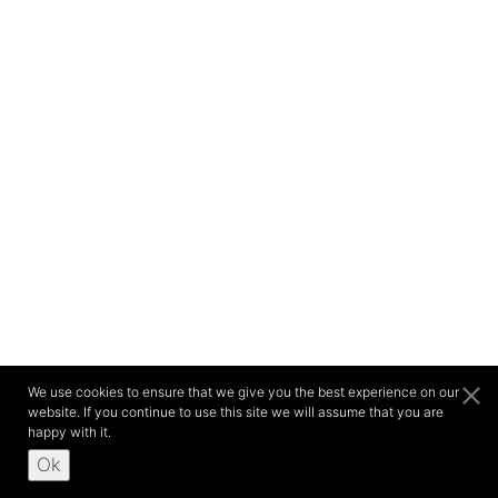
We use cookies to ensure that we give you the best experience on our
website. If you continue to use this site we will assume that you are
happy with it.
Ok