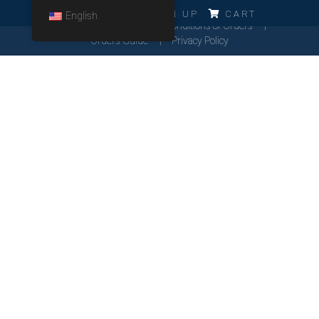
ERRO!!!
LOG IN
SIGN UP
CART
English
Cookies Policy
General Conditions of Orders
Orders Guide
Privacy Policy