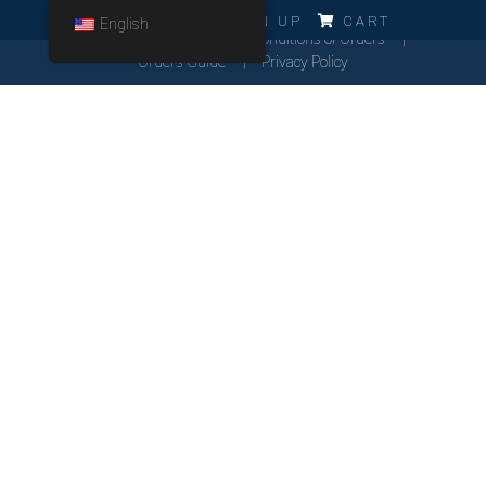
ERRO!!!
LOG IN
SIGN UP
CART
English
Cookies Policy
General Conditions of Orders
Orders Guide
Privacy Policy