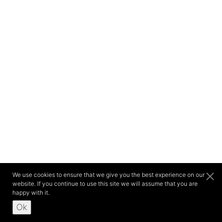
We use cookies to ensure that we give you the best experience on our
website. If you continue to use this site we will assume that you are
happy with it.
Ok