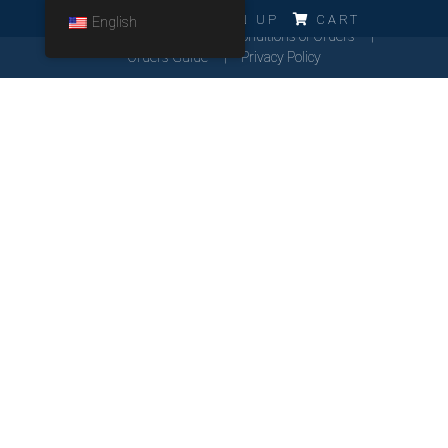
ERRO!!!
LOG IN
SIGN UP
CART
English
Cookies Policy
General Conditions of Orders
Orders Guide
Privacy Policy