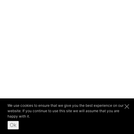
We use cookies to ensure that we give you the best experience on our
website. If you continue to use this site we will assume that you are
happy with it.
Ok