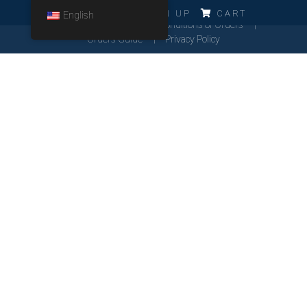
ERRO!!!
LOG IN
SIGN UP
CART
English
Cookies Policy
General Conditions of Orders
Orders Guide
Privacy Policy