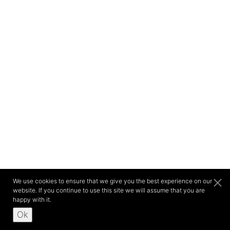
We use cookies to ensure that we give you the best experience on our
website. If you continue to use this site we will assume that you are
happy with it.
Ok