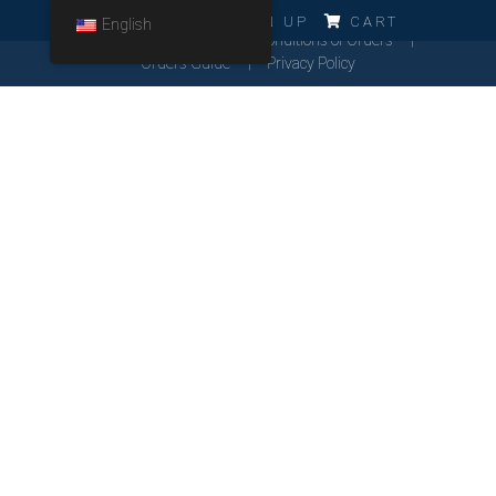
ERRO!!!
LOG IN
SIGN UP
CART
English
Cookies Policy
General Conditions of Orders
Orders Guide
Privacy Policy