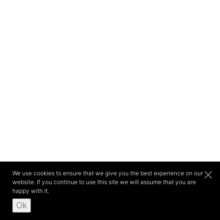
We use cookies to ensure that we give you the best experience on our
website. If you continue to use this site we will assume that you are
happy with it.
Ok