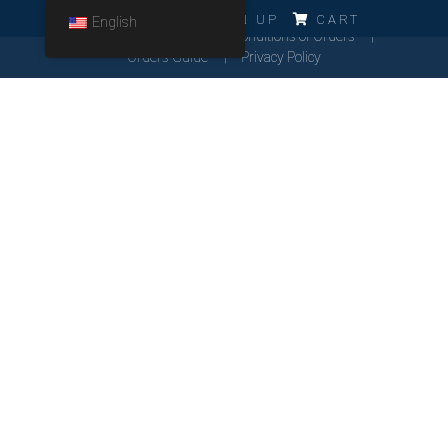
ERRO!!!
LOG IN
SIGN UP
CART
English
Cookies Policy
General Conditions of Orders
Orders Guide
Privacy Policy