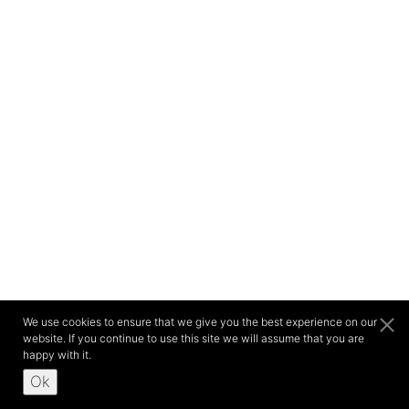
We use cookies to ensure that we give you the best experience on our
website. If you continue to use this site we will assume that you are
happy with it.
Ok