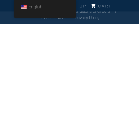
ERRO!!!
LOG IN
SIGN UP
CART
English
Cookies Policy
General Conditions of Orders
Orders Guide
Privacy Policy