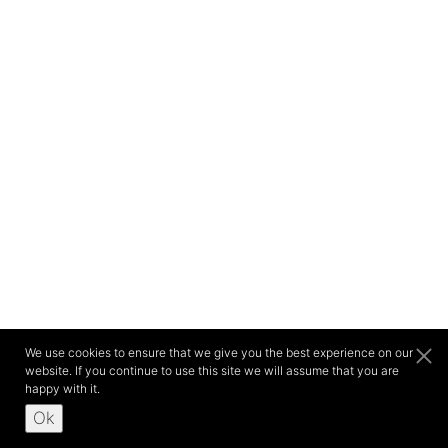
We use cookies to ensure that we give you the best experience on our
website. If you continue to use this site we will assume that you are
happy with it.
Ok