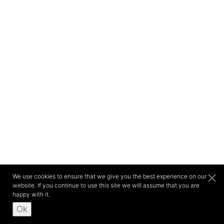
We use cookies to ensure that we give you the best experience on our
website. If you continue to use this site we will assume that you are
happy with it.
Ok