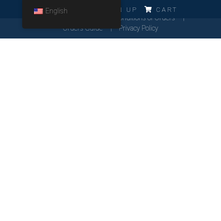
ERRO!!!
LOG IN
SIGN UP
CART
English
Cookies Policy
General Conditions of Orders
Orders Guide
Privacy Policy