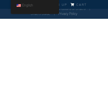
ERRO!!!
LOG IN
SIGN UP
CART
English
Cookies Policy
General Conditions of Orders
Orders Guide
Privacy Policy