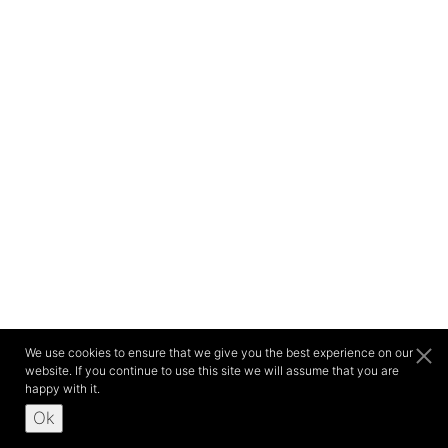
We use cookies to ensure that we give you the best experience on our
website. If you continue to use this site we will assume that you are
happy with it.
Ok