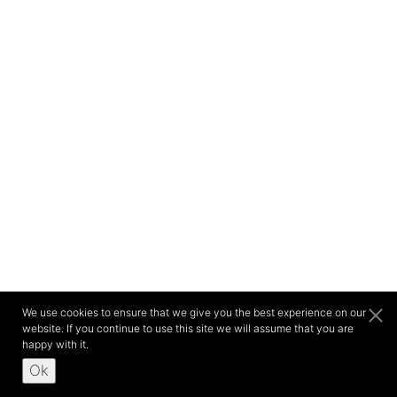
We use cookies to ensure that we give you the best experience on our
website. If you continue to use this site we will assume that you are
happy with it.
Ok