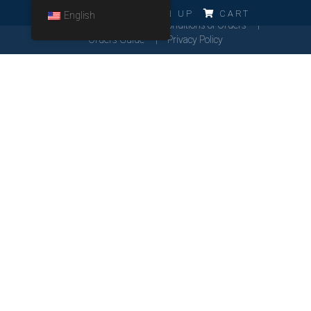
ERRO!!!
LOG IN
SIGN UP
CART
English
Cookies Policy
General Conditions of Orders
Orders Guide
Privacy Policy