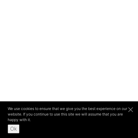
We use cookies to ensure that we give you the best experience on our
website. If you continue to use this site we will assume that you are
happy with it.
Ok