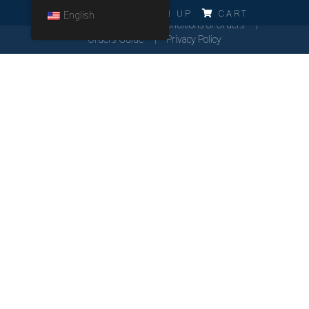
ERRO!!!
LOG IN
SIGN UP
CART
English
Cookies Policy
General Conditions of Orders
Orders Guide
Privacy Policy